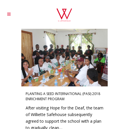
PLANTING A SEED INTERNATIONAL (PASI) 2018
ENRICHMENT PROGRAM
After visiting Hope for the Deaf, the team
of Williette Safehouse subsequently
agreed to support the school with a plan
to gradually clean....