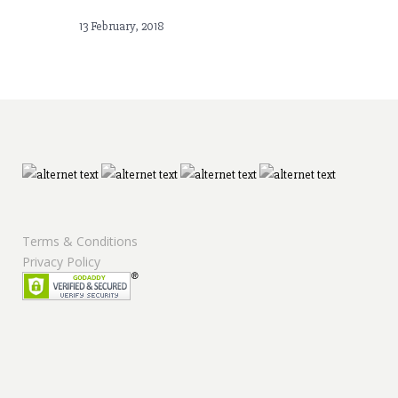
13 February, 2018
Terms & Conditions
Privacy Policy