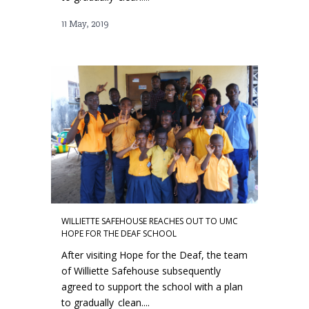
11 May, 2019
WILLIETTE SAFEHOUSE REACHES OUT TO UMC
HOPE FOR THE DEAF SCHOOL
After visiting Hope for the Deaf, the team
of Williette Safehouse subsequently
agreed to support the school with a plan
to gradually clean....